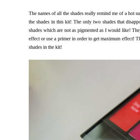
The names of all the shades really remind me of a hot su
the shades in this kit! The only two shades that disap
shades which are not as pigmented as I would like! They
effect or use a primer in order to get maximum effect! T
shades in the kit!