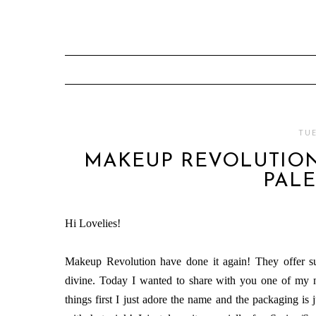
TUE
MAKEUP REVOLUTION
PALE
Hi Lovelies!
Makeup Revolution have done it again! They offer su
divine. Today I wanted to share with you one of my 
things first I just adore the name and the packaging is 