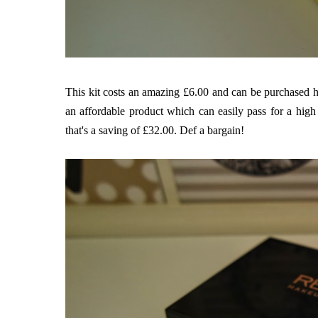
This kit costs an amazing £6.00 and can be purchased
h
an affordable product which can easily pass for a hig
that's a saving of £32.00. Def a bargain!