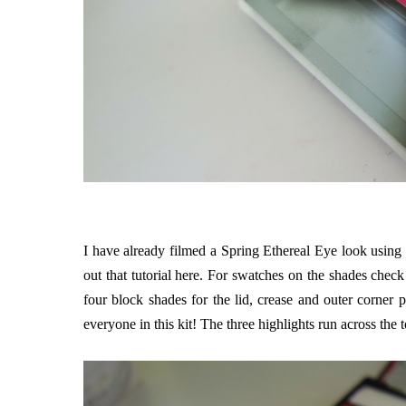
I have already filmed a Spring Ethereal Eye look using 
out that tutorial
here
. For swatches on the shades check
four block shades for the lid, crease and outer corner
everyone in this kit! The three highlights run across the 