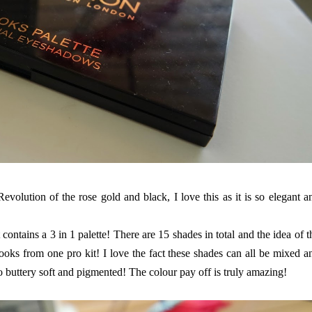
volution of the rose gold and black, I love this as it is so elegant a
t contains a 3 in 1 palette! There are 15 shades in total and the idea of t
 looks from one pro kit! I love the fact these shades can all be mixed a
 buttery soft and pigmented! The colour pay off is truly amazing!