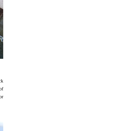
ck
of
or