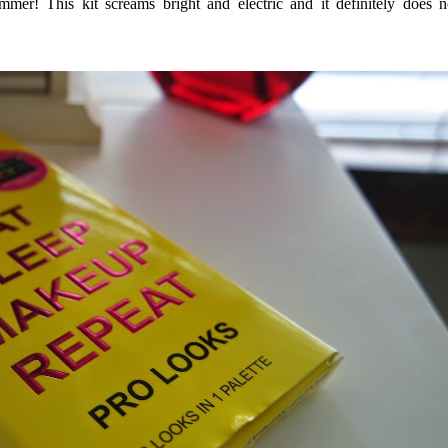
ummer! This kit screams bright and electric and it definitely does n