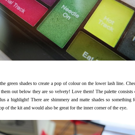
the green shades to create a pop of colour on the lower lash line. Che
 them out below they are so velvety! Love them! The palette consists 
 plus a highlight! There are shimmery and matte shades so something f
top of the kit and would also be great for the inner corner of the eye.