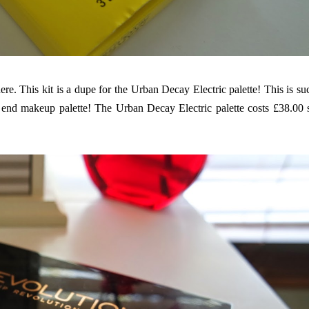
ere
. This kit is a dupe for the Urban Decay Electric palette! This is su
h end makeup palette! The Urban Decay Electric palette costs £38.00 