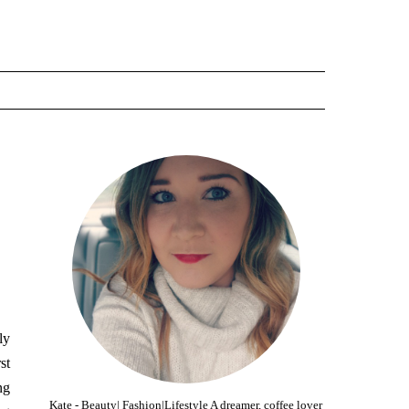
ly
st
ng
Kate - Beauty| Fashion|Lifestyle A dreamer, coffee lover