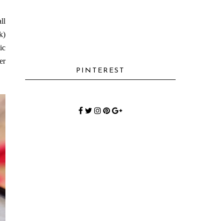
ll
k)
ic
er
PINTEREST