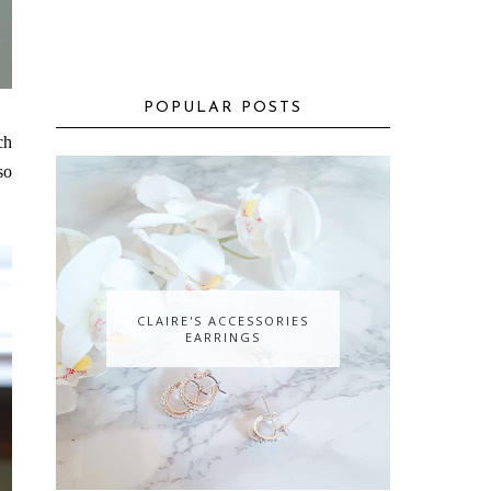
POPULAR POSTS
ch
so
CLAIRE'S ACCESSORIES
EARRINGS