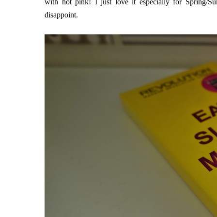
with hot pink! I just love it especially for Spring/S
disappoint.