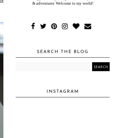
ot
& adventurer. Welcome to my world!
SEARCH THE BLOG
INSTAGRAM