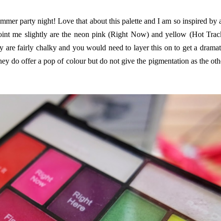
mmer party night! Love that about this palette and I am so inspired by a
point me slightly are the neon pink (Right Now) and yellow (Hot Trac
 are fairly chalky and you would need to layer this on to get a dramat
hey do offer a pop of colour but do not give the pigmentation as the oth