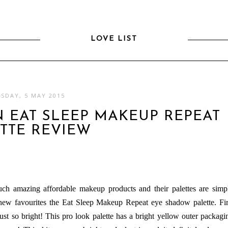
LOVE LIST
SDAY, 5 MAY 2015
 EAT SLEEP MAKEUP REPEAT
TTE REVIEW
ch amazing affordable makeup products and their palettes are simp
new favourites the Eat Sleep Makeup Repeat eye shadow palette. Fir
just so bright! This pro look palette has a bright yellow outer packagi