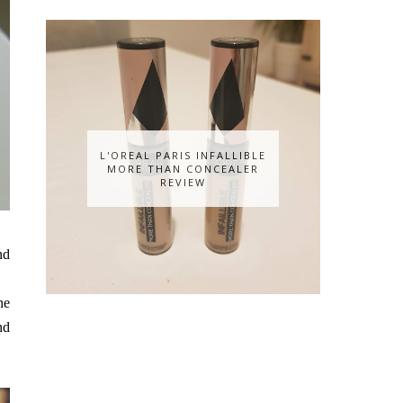
L'OREAL PARIS INFALLIBLE
MORE THAN CONCEALER
REVIEW
nd
he
nd