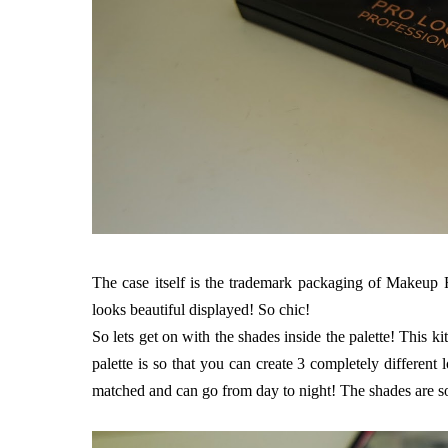
The case itself is the trademark packaging of Makeup Re
looks beautiful displayed! So chic!
So lets get on with the shades inside the palette! This ki
palette is so that you can create 3 completely different
matched and can go from day to night! The shades are so