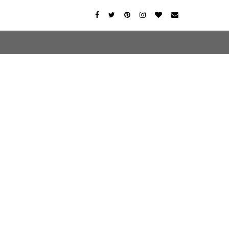
er-agent
rate usage
LEARN MORE
GOT IT