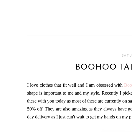
SATU
BOOHOO TA
I love clothes that fit well and I am obsessed with
Boo
shape is important to me and my style. Recently I pi
these with you today as most of these are currently on s
50% off. They are also amazing as they always have good
day delivery as I just can't wait to get my hands on my 