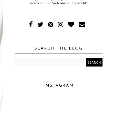
& adventurer. Welcome to my world!
SEARCH THE BLOG
INSTAGRAM