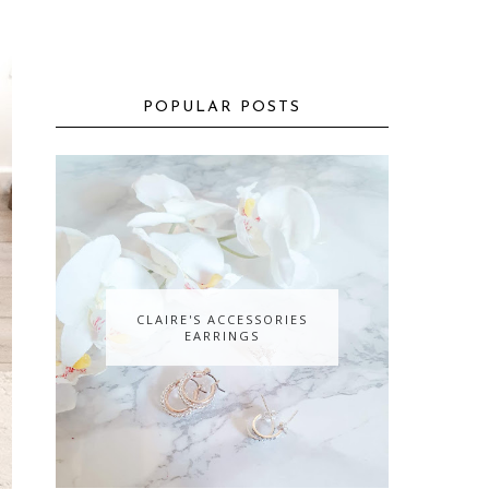
POPULAR POSTS
CLAIRE'S ACCESSORIES
EARRINGS