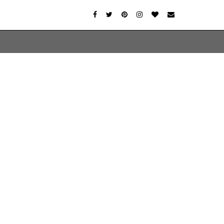
er-agent
rate usage
LEARN MORE
GOT IT