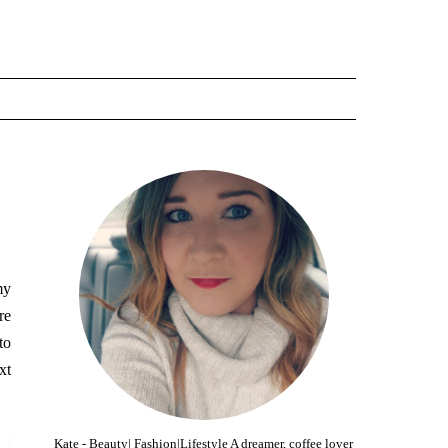
my
re
to
xt
Kate - Beauty| Fashion|Lifestyle A dreamer, coffee lover