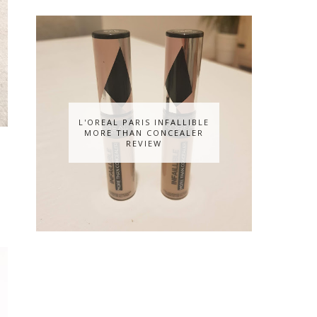
L'OREAL PARIS INFALLIBLE
MORE THAN CONCEALER
REVIEW