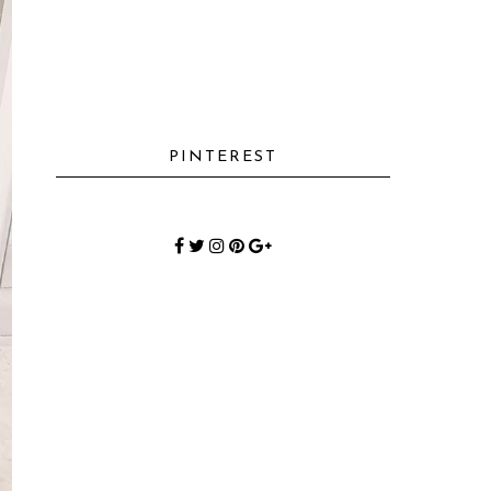
PINTEREST