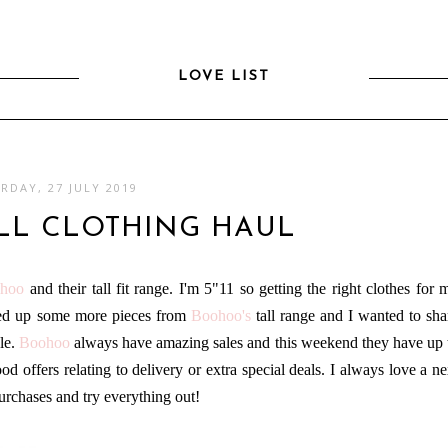
LOVE LIST
RDAY, 27 JULY 2019
LL CLOTHING HAUL
hoo
and their tall fit range. I'm 5"11 so getting the right clothes for 
cked up some more pieces from
Boohoo
's
tall range and I wanted to sha
ale.
Boohoo
always have amazing sales and this weekend they have up 
 offers relating to delivery or extra special deals. I always love a ne
purchases and try everything out!